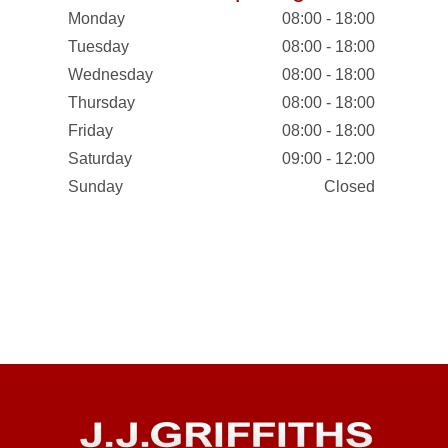
Monday
08:00 - 18:00
Tuesday
08:00 - 18:00
Wednesday
08:00 - 18:00
Thursday
08:00 - 18:00
Friday
08:00 - 18:00
Saturday
09:00 - 12:00
Sunday
Closed