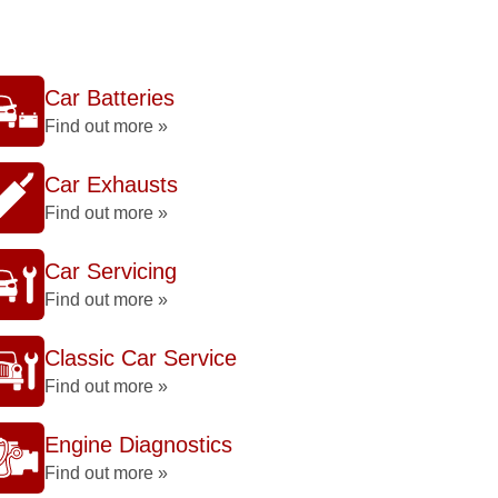
Car Batteries
Find out more »
Car Exhausts
Find out more »
Car Servicing
Find out more »
Classic Car Service
Find out more »
Engine Diagnostics
Find out more »