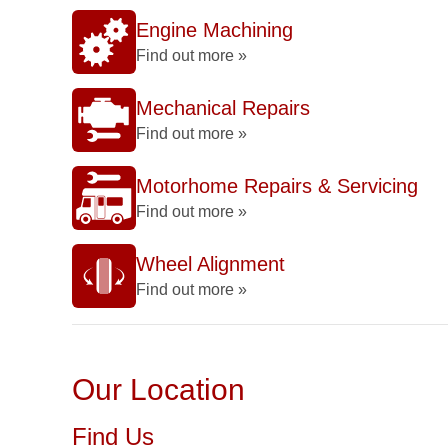
Engine Machining
Find out more »
Mechanical Repairs
Find out more »
Motorhome Repairs & Servicing
Find out more »
Wheel Alignment
Find out more »
Our Location
Find Us