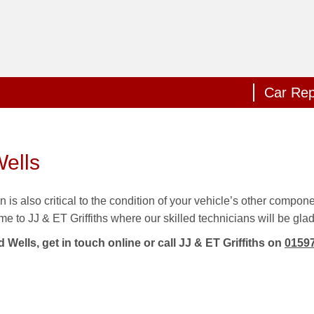
Car Rep
ells
is also critical to the condition of your vehicle’s other component
me to JJ & ET Griffiths where our skilled technicians will be gla
ells, get in touch online or call JJ & ET Griffiths on
0159