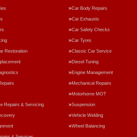
ries
Car Body Repairs
es
Car Exhausts
rs
Car Safety Checks
cing
Car Tyres
ar Restoration
Classic Car Service
eplacement
Diesel Tuning
agnostics
Engine Management
Repairs
Mechanical Repairs
Motorhome MOT
 Repairs & Servicing
Suspension
ecovery
Vehicle Welding
gnment
Wheel Balancing
epairs & Services…