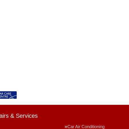
irs & Services
Car Air Conditioning