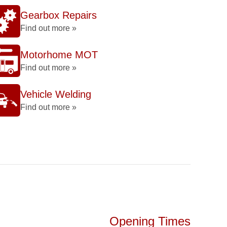
Gearbox Repairs
Find out more »
Motorhome MOT
Find out more »
Vehicle Welding
Find out more »
Opening Times