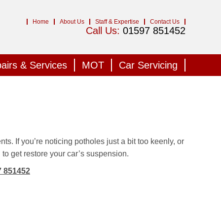
Home
About Us
Staff & Expertise
Contact Us
Call Us:
01597 851452
airs & Services
MOT
Car Servicing
s. If you’re noticing potholes just a bit too keenly, or
d to get restore your car’s suspension.
7 851452