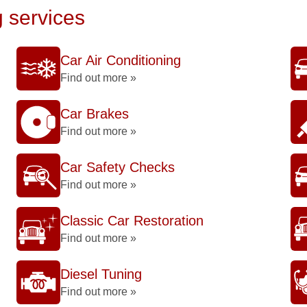
g services
Car Air Conditioning
Find out more »
Car Brakes
Find out more »
Car Safety Checks
Find out more »
Classic Car Restoration
Find out more »
Diesel Tuning
Find out more »