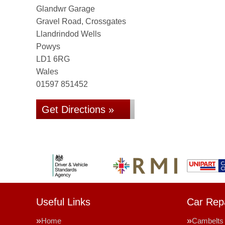
Glandwr Garage
Gravel Road, Crossgates
Llandrindod Wells
Powys
LD1 6RG
Wales
01597 851452
Get Directions »
Useful Links
Car Repa
Home
Cambelts