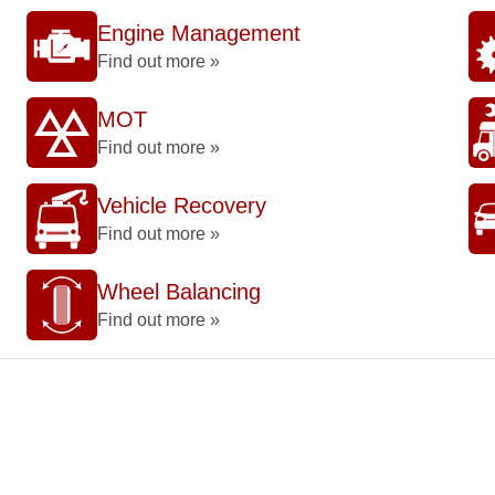
Engine Management
Find out more »
MOT
Find out more »
Vehicle Recovery
Find out more »
Wheel Balancing
Find out more »