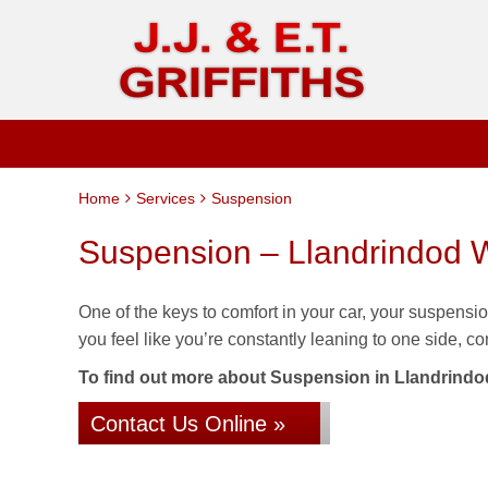
Home
Services
Suspension
Suspension – Llandrindod W
One of the keys to comfort in your car, your suspension 
you feel like you’re constantly leaning to one side, co
To find out more about Suspension in Llandrindod W
Contact Us Online »