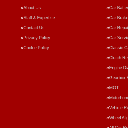
About Us
Car Batte
Staff & Expertise
Car Brak
Contact Us
Car Repai
Privacy Policy
Car Servi
Cookie Policy
Classic C
Clutch R
Engine Di
Gearbox 
MOT
Motorhome
Vehicle R
Wheel Ali
All Car R