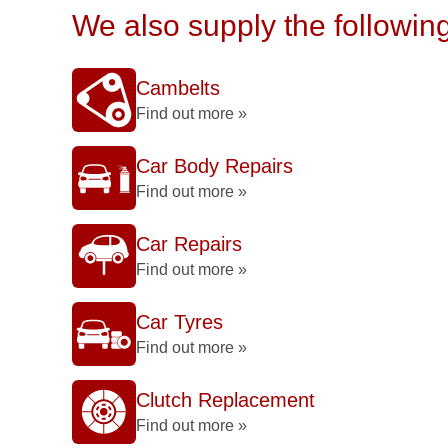
We also supply the followin
Cambelts
Find out more »
Car Body Repairs
Find out more »
Car Repairs
Find out more »
Car Tyres
Find out more »
Clutch Replacement
Find out more »